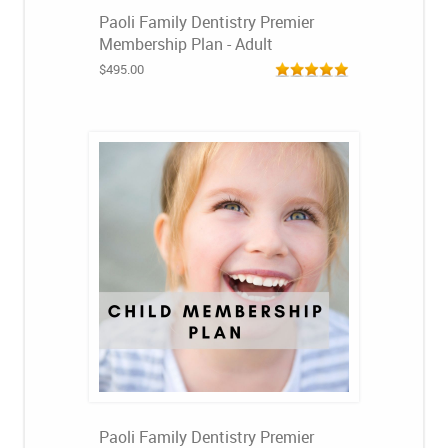
Paoli Family Dentistry Premier
Membership Plan - Adult
$495.00
Paoli Family Dentistry Premier