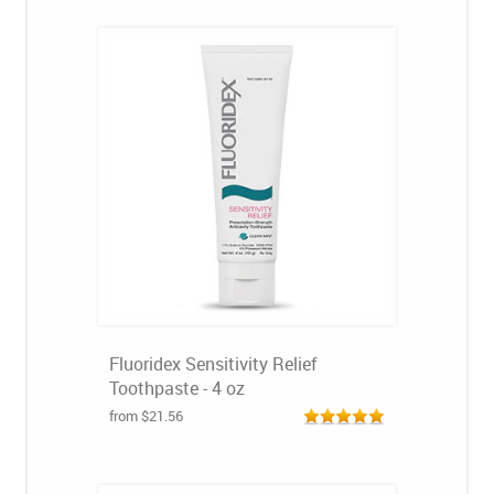
Fluoridex Sensitivity Relief
Toothpaste - 4 oz
from $21.56