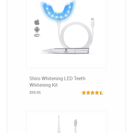
Shiro Whitening LED Teeth
Whitening Kit
$59.95