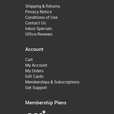
Shipping & Returns
Privacy Notice
Conditions of Use
Contact Us
Inbox Specials
Office Reviews
Account
Cart
My Account
My Orders
Gift Cards
Memberships & Subscriptions
Get Support
Membership Plans