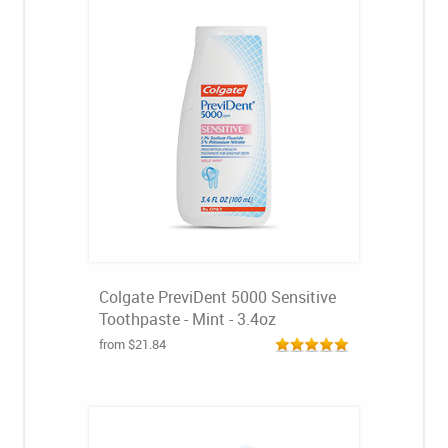
Colgate PreviDent 5000 Sensitive
Toothpaste - Mint - 3.4oz
from $21.84