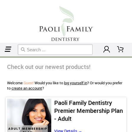
Home
Check out our newest products!
Welcome
Would you like to
log yourself in
? Or would you prefer
Guest!
to
create an account
?
Paoli Family Dentistry
an
Premier Membership Plan
- Adult
View Details →