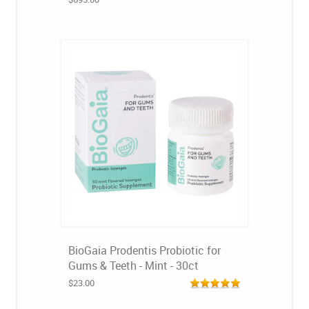
BioGaia Prodentis Probiotic for
Gums & Teeth - Mint - 30ct
$23.00