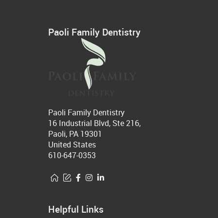
Paoli Family Dentistry
Paoli Family Dentistry
16 Industrial Blvd, Ste 216,
Paoli, PA 19301
United States
610-647-0353
Helpful Links