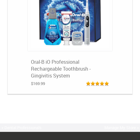
Oral-B iO Professional
Rechargeable Toothbrush -
Gingivitis System
$169.99
« Dental Professionals
Manage My Store »