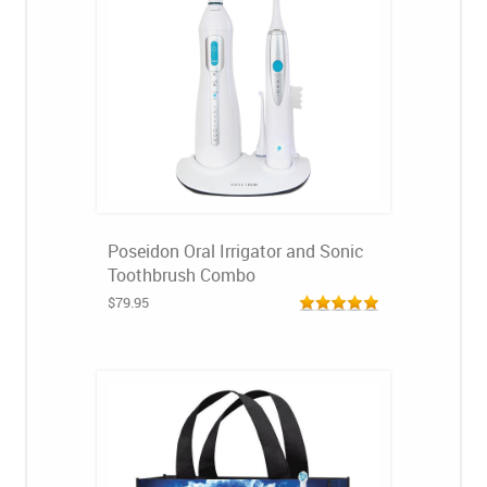
Poseidon Oral Irrigator and Sonic
Toothbrush Combo
$79.95