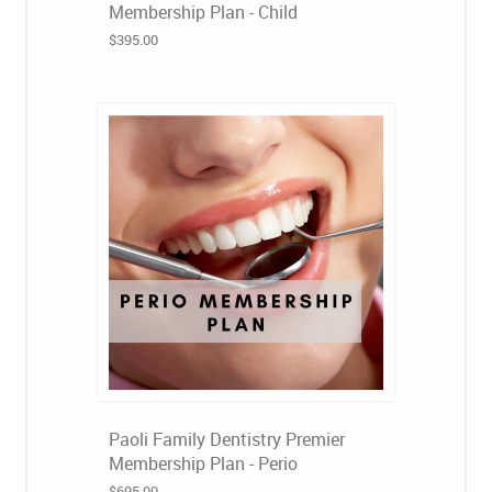
Membership Plan - Child
$395.00
Paoli Family Dentistry Premier
Membership Plan - Perio
$695.00