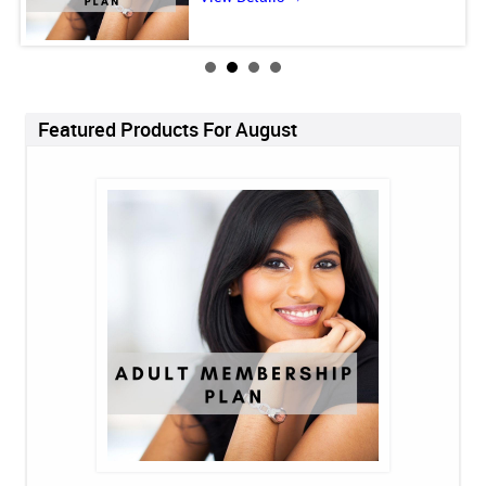
Featured Products For August