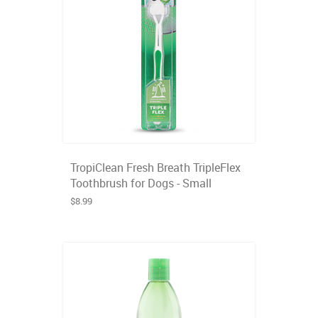
TropiClean Fresh Breath TripleFlex
Toothbrush for Dogs - Small
$8.99