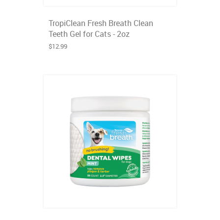
TropiClean Fresh Breath Clean
Teeth Gel for Cats - 2oz
$12.99