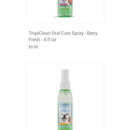
TropiClean Oral Care Spray - Berry
Fresh - 4 fl oz
$9.99