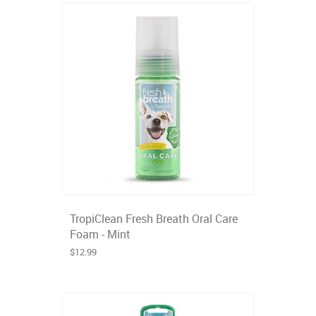
TropiClean Fresh Breath Oral Care
Foam - Mint
$12.99