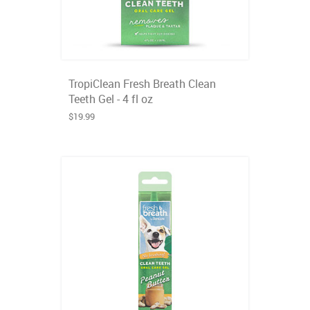
TropiClean Fresh Breath Clean
Teeth Gel - 4 fl oz
$19.99