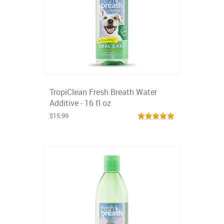
TropiClean Fresh Breath Water
Additive - 16 fl oz
$15.99