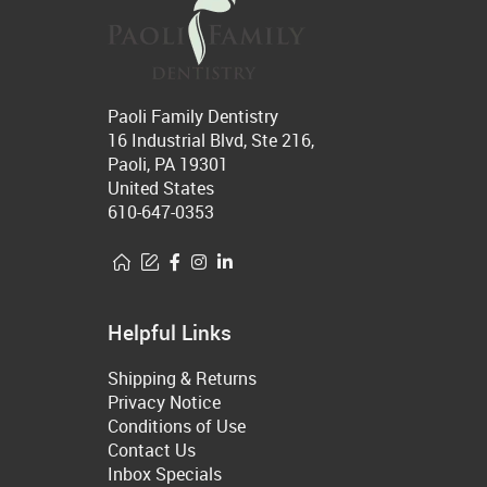
Paoli Family Dentistry
16 Industrial Blvd, Ste 216,
Paoli, PA 19301
United States
610-647-0353
Helpful Links
Shipping & Returns
Privacy Notice
Conditions of Use
Contact Us
Inbox Specials