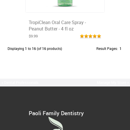
TropiClean Oral Care Spray -
Peanut Butter - 4 fl oz
$9.99
Displaying
1
to
16
(of
16
products)
Result Pages:
1
« Dental Professionals
Manage My Store »
Paoli Family Dentistry