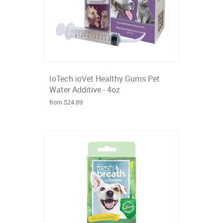
IoTech ioVet Healthy Gums Pet
Water Additive - 4oz
from $24.89