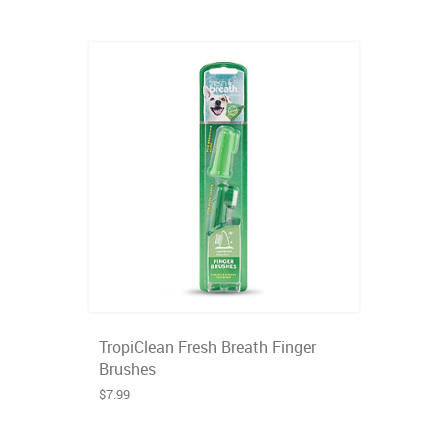
TropiClean Fresh Breath Finger
Brushes
$7.99