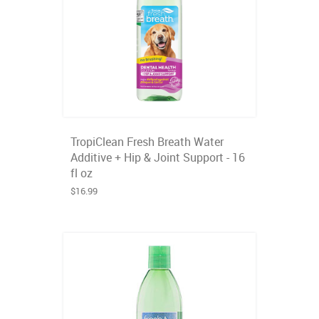
TropiClean Fresh Breath Water
Additive + Hip & Joint Support - 16
fl oz
$16.99