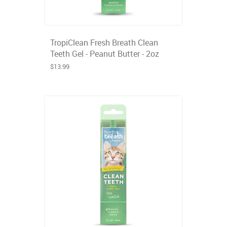
TropiClean Fresh Breath Clean
Teeth Gel - Peanut Butter - 2oz
$13.99