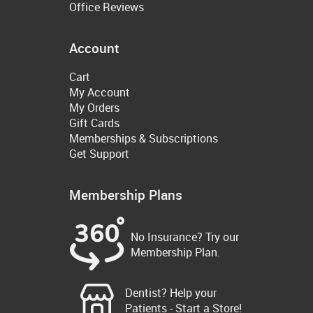
Office Reviews
Account
Cart
My Account
My Orders
Gift Cards
Memberships & Subscriptions
Get Support
Membership Plans
No Insurance? Try our
Membership Plan.
Dentist? Help your
Patients - Start a Store!