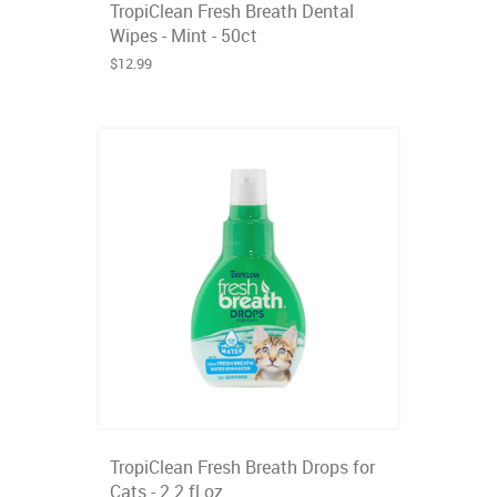
TropiClean Fresh Breath Dental
Wipes - Mint - 50ct
$12.99
TropiClean Fresh Breath Drops for
Cats - 2.2 fl oz