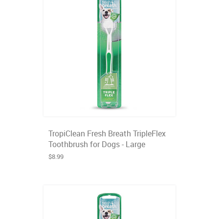
TropiClean Fresh Breath TripleFlex
Toothbrush for Dogs - Large
$8.99