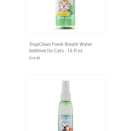
TropiClean Fresh Breath Water
Additive for Cats - 16 fl oz
$14.99