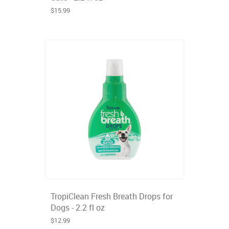
$15.99
TropiClean Fresh Breath Drops for
Dogs - 2.2 fl oz
$12.99