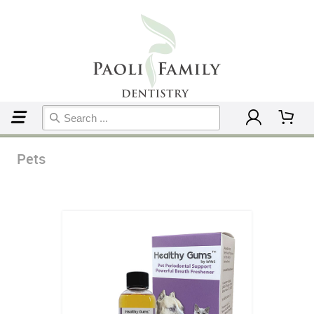
Home
Pets
Pets