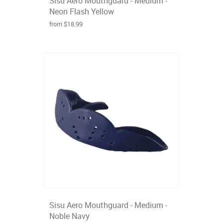
Sisu Aero Mouthguard - Medium -
Neon Flash Yellow
from $18.99
Sisu Aero Mouthguard - Medium -
Noble Navy