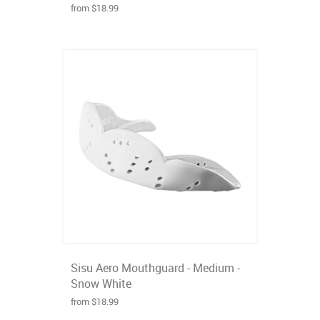
from $18.99
Sisu Aero Mouthguard - Medium -
Snow White
from $18.99