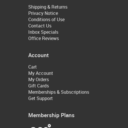
Shipping & Returns
Privacy Notice
Conditions of Use
Contact Us
Inbox Specials
Office Reviews
Account
Cart
My Account
My Orders
Gift Cards
Memberships & Subscriptions
Get Support
Membership Plans