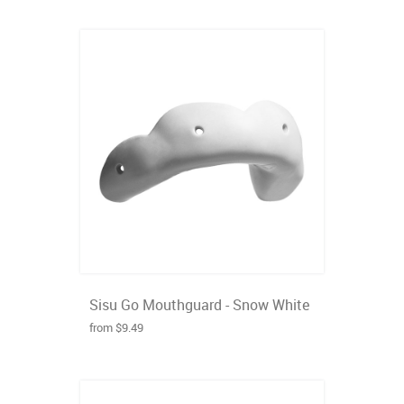
Sisu Go Mouthguard - Snow White
from $9.49