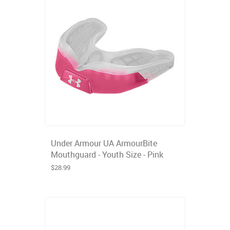
Under Armour UA ArmourBite
Mouthguard - Youth Size - Pink
$28.99