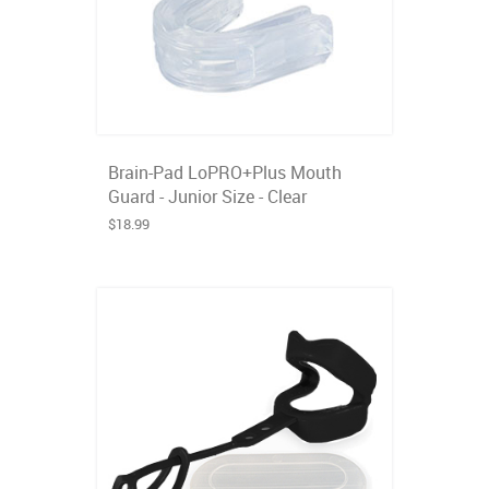
Brain-Pad LoPRO+Plus Mouth
Guard - Junior Size - Clear
$18.99