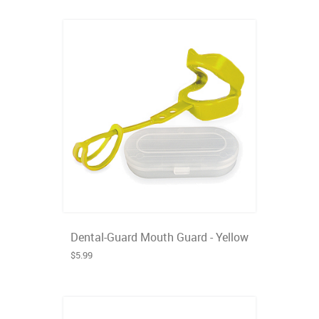
Dental-Guard Mouth Guard - Yellow
$5.99