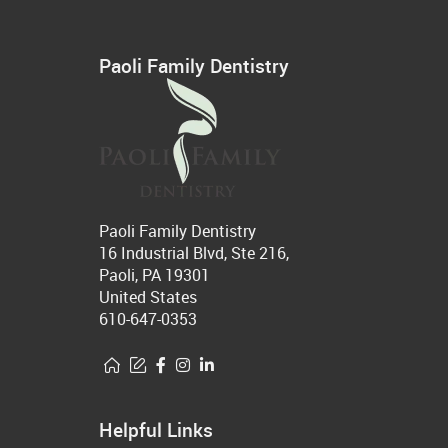
Paoli Family Dentistry
Paoli Family Dentistry
16 Industrial Blvd, Ste 216,
Paoli, PA 19301
United States
610-647-0353
Helpful Links