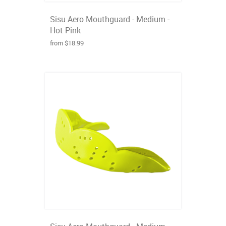
Sisu Aero Mouthguard - Medium -
Hot Pink
from $18.99