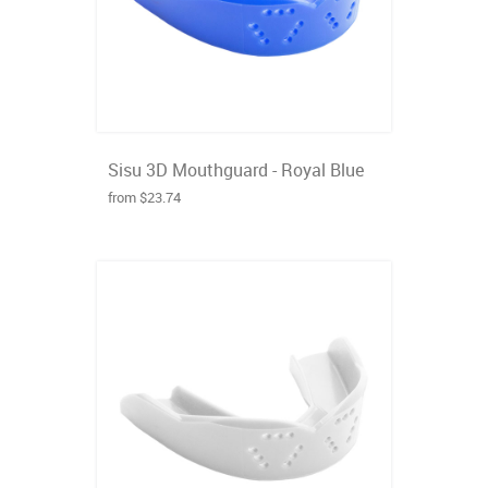
Sisu 3D Mouthguard - Royal Blue
from $23.74