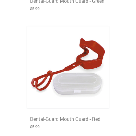
Dental-Guard Mouth Guard - Green
$5.99
Dental-Guard Mouth Guard - Red
$5.99