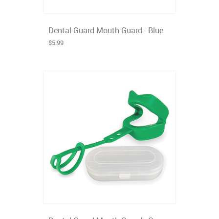
Dental-Guard Mouth Guard - Blue
$5.99