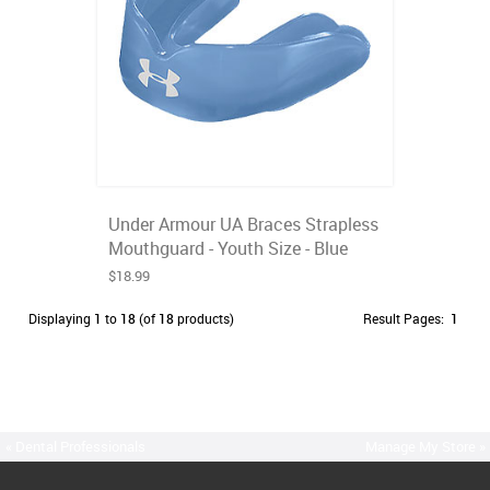
Under Armour UA Braces Strapless
Mouthguard - Youth Size - Blue
$18.99
Displaying
1
to
18
(of
18
products)
Result Pages:
1
« Dental Professionals
Manage My Store »