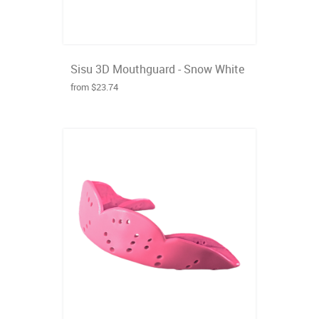
Sisu 3D Mouthguard - Snow White
from $23.74