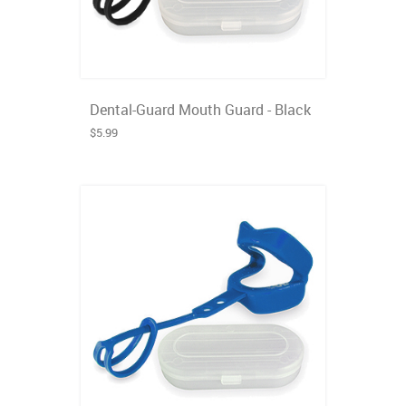
Dental-Guard Mouth Guard - Black
$5.99