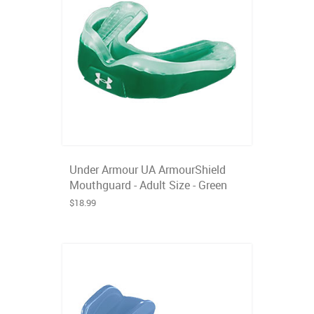
Under Armour UA ArmourShield
Mouthguard - Adult Size - Green
$18.99