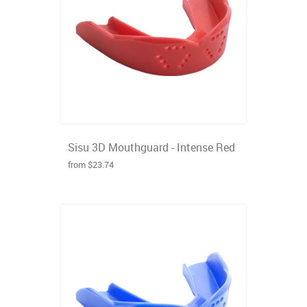
Sisu 3D Mouthguard - Intense Red
from $23.74