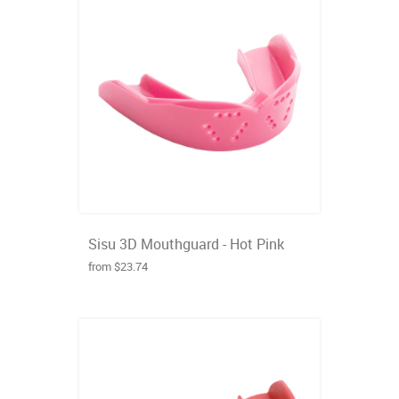
Sisu 3D Mouthguard - Hot Pink
from $23.74