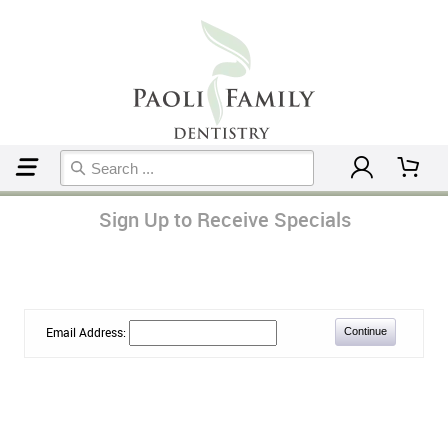
Home
Sign Up to Receive Specials
Email Address: