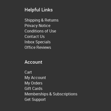
Helpful Links
Shipping & Returns
Privacy Notice
Conditions of Use
Contact Us
Inbox Specials
Office Reviews
Account
Cart
My Account
My Orders
Gift Cards
Memberships & Subscriptions
Get Support