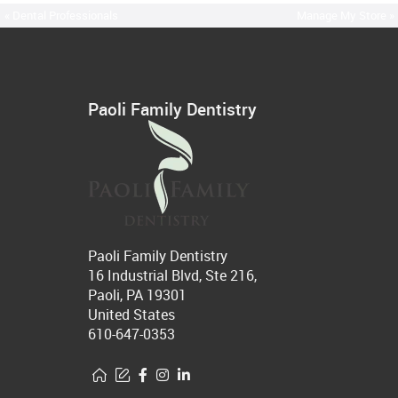
« Dental Professionals
Manage My Store »
Paoli Family Dentistry
Paoli Family Dentistry
16 Industrial Blvd, Ste 216,
Paoli, PA 19301
United States
610-647-0353