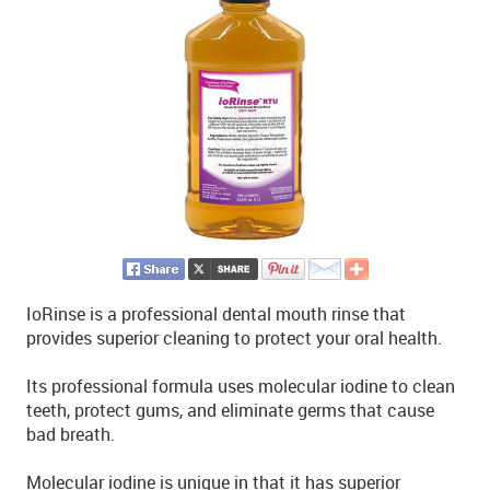
IoRinse is a professional dental mouth rinse that
provides superior cleaning to protect your oral health.
Its professional formula uses molecular iodine to clean
teeth, protect gums, and eliminate germs that cause
bad breath.
Molecular iodine is unique in that it has superior