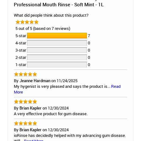
Professional Mouth Rinse - Soft Mint - 1L
What did people think about this product?
5 out of 5 (based on 7 reviews)
5-star
7
4-star
0
3-star
0
2-star
0
1-star
0
By
Jeanne Hardman
on 11/24/2025
My hygenist is very pleased and says the product is...
Read
More
By
Brian Kapler
on 12/30/2024
A very effective product for gum disease.
By
Brian Kapler
on 12/30/2024
ioRinse has decidedly helped with my advancing gum disease.