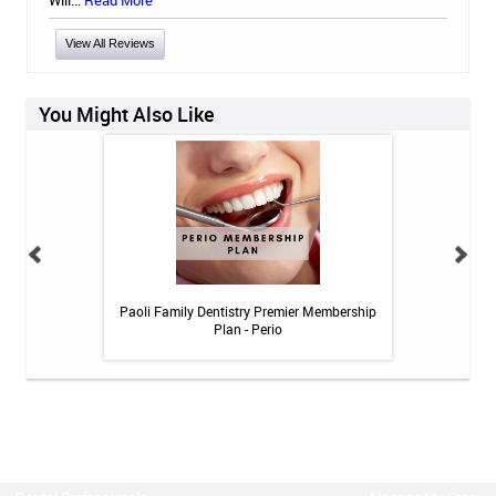
Will...
Read More
View All Reviews
You Might Also Like
itive Toothpaste -
Paoli Family Dentistry Premier Membership
Paoli Family De
oz
Plan - Perio