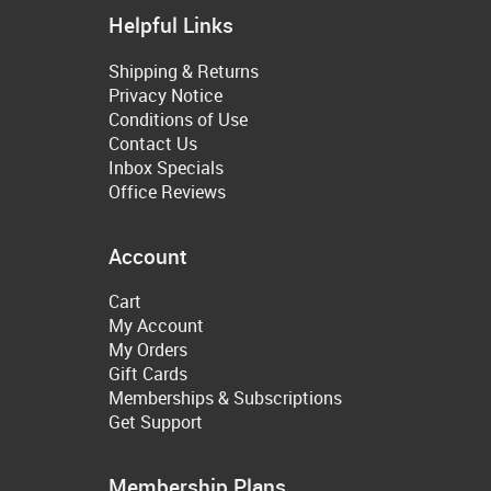
Helpful Links
Shipping & Returns
Privacy Notice
Conditions of Use
Contact Us
Inbox Specials
Office Reviews
Account
Cart
My Account
My Orders
Gift Cards
Memberships & Subscriptions
Get Support
Membership Plans