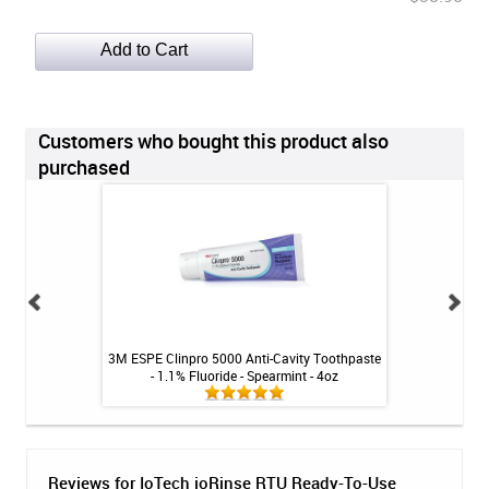
Customers who bought this product also
purchased
itive Toothpaste -
3M ESPE Clinpro 5000 Anti-Cavity Toothpaste
3M ESPE Clinpro 5
oz
- 1.1% Fluoride - Spearmint - 4oz
- 1.1% Fluor
Reviews for IoTech ioRinse RTU Ready-To-Use