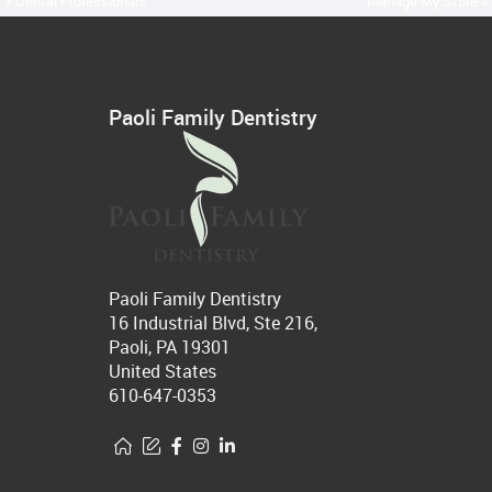
« Dental Professionals
Manage My Store »
Paoli Family Dentistry
Paoli Family Dentistry
16 Industrial Blvd, Ste 216,
Paoli, PA 19301
United States
610-647-0353