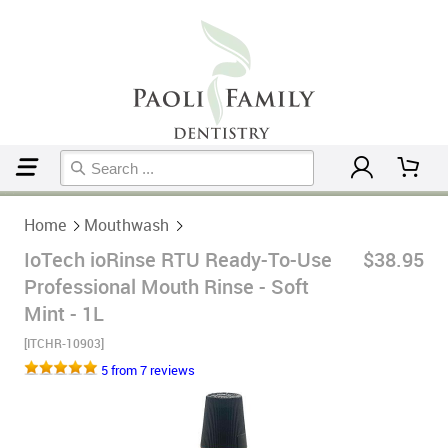
Home
Mouthwash
Home
Mouthwash
IoTech ioRinse RTU Ready-To-Use
$38.95
Professional Mouth Rinse - Soft
Mint - 1L
[ITCHR-10903]
5 from 7 reviews