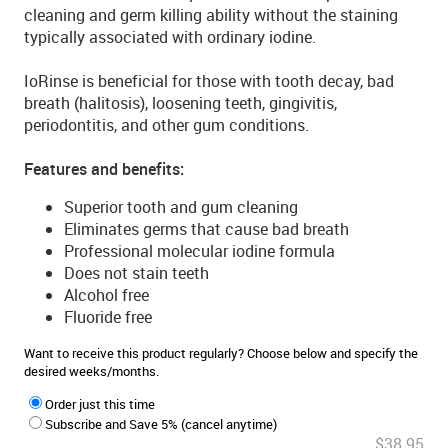
cleaning and germ killing ability without the staining
typically associated with ordinary iodine.
IoRinse is beneficial for those with tooth decay, bad
breath (halitosis), loosening teeth, gingivitis,
periodontitis, and other gum conditions.
Features and benefits:
Superior tooth and gum cleaning
Eliminates germs that cause bad breath
Professional molecular iodine formula
Does not stain teeth
Alcohol free
Fluoride free
Want to receive this product regularly? Choose below and specify the
desired weeks/months.
Order just this time
Subscribe and Save 5% (cancel anytime)
$38.95