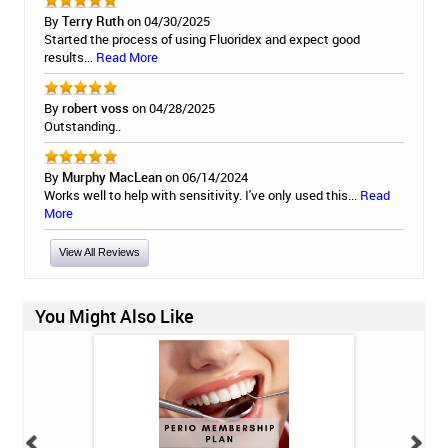
By
Terry Ruth
on 04/30/2025
Started the process of using Fluoridex and expect good
results...
Read More
By
robert voss
on 04/28/2025
Outstanding..
By
Murphy MacLean
on 06/14/2024
Works well to help with sensitivity. I've only used this...
Read
More
View All Reviews
You Might Also Like