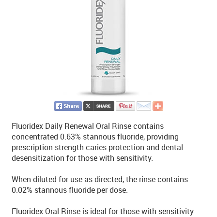
Fluoridex Daily Renewal Oral Rinse contains
concentrated 0.63% stannous fluoride, providing
prescription-strength caries protection and dental
desensitization for those with sensitivity.
When diluted for use as directed, the rinse contains
0.02% stannous fluoride per dose.
Fluoridex Oral Rinse is ideal for those with sensitivity