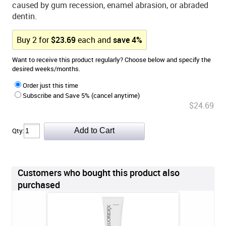
caused by gum recession, enamel abrasion, or abraded
dentin.
Buy
2
for
$
23.69
each and
save
4
%
Want to receive this product regularly? Choose below and specify the
desired weeks/months.
Order just this time
Subscribe and Save 5% (cancel anytime)
$24.69
Qty:
Customers who bought this product also
purchased