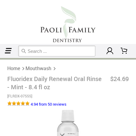
Home
Mouthwash
Home
Mouthwash
Fluoridex Daily Renewal Oral Rinse
$24.69
- Mint - 8.4 fl oz
[FLRDX-07555]
4.94 from 50 reviews