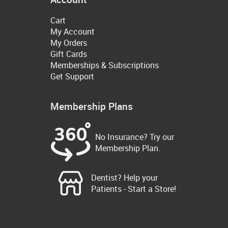
Cart
My Account
My Orders
Gift Cards
Memberships & Subscriptions
Get Support
Membership Plans
No Insurance? Try our
Membership Plan.
Dentist? Help your
Patients - Start a Store!