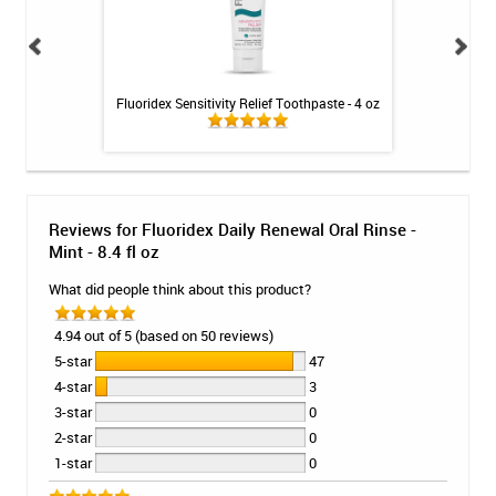
oss - 27m
Fluoridex Sensitivity Relief Toothpaste - 4 oz
Fluoridex Daily
Reviews for Fluoridex Daily Renewal Oral Rinse -
Mint - 8.4 fl oz
What did people think about this product?
4.94 out of 5 (based on 50 reviews)
5-star
47
4-star
3
3-star
0
2-star
0
1-star
0