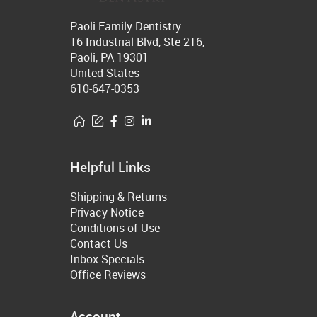
Paoli Family Dentistry
16 Industrial Blvd, Ste 216,
Paoli, PA 19301
United States
610-647-0353
Helpful Links
Shipping & Returns
Privacy Notice
Conditions of Use
Contact Us
Inbox Specials
Office Reviews
Account