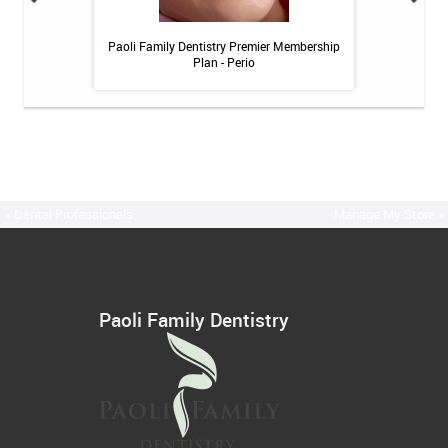
itive Toothpaste -
Paoli Family Dentistry Premier Membership
Paoli Family De
oz
Plan - Perio
« Dental Professionals
Manage My Store »
Paoli Family Dentistry