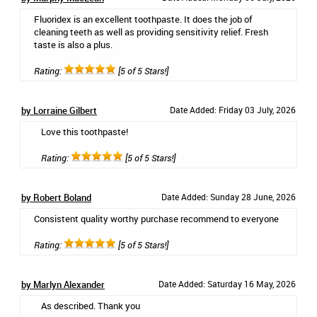
Fluoridex is an excellent toothpaste. It does the job of
cleaning teeth as well as providing sensitivity relief. Fresh
taste is also a plus.
Rating:
[5 of 5 Stars!]
by Lorraine Gilbert
Date Added: Friday 03 July, 2026
Love this toothpaste!
Rating:
[5 of 5 Stars!]
by Robert Boland
Date Added: Sunday 28 June, 2026
Consistent quality worthy purchase recommend to everyone
Rating:
[5 of 5 Stars!]
by Marlyn Alexander
Date Added: Saturday 16 May, 2026
As described. Thank you