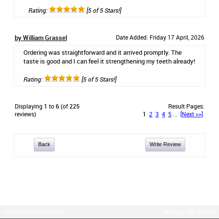
Rating:
[5 of 5 Stars!]
by William Grassel
Date Added: Friday 17 April, 2026
Ordering was straightforward and it arrived promptly. The
taste is good and I can feel it strengthening my teeth already!
Rating:
[5 of 5 Stars!]
Displaying
1
to
6
(of
225
Result Pages:
reviews)
1
2
3
4
5
...
[Next >>]
Back
Write Review
« Dental Professionals
Manage My Store »