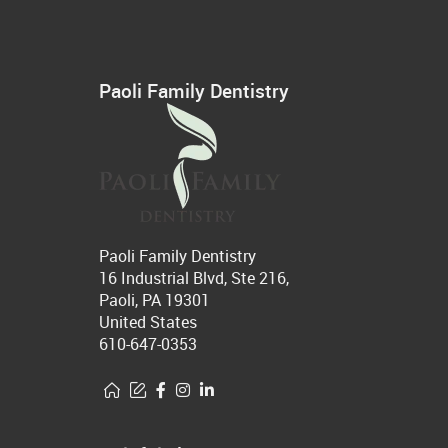
Paoli Family Dentistry
Paoli Family Dentistry
16 Industrial Blvd, Ste 216,
Paoli, PA 19301
United States
610-647-0353