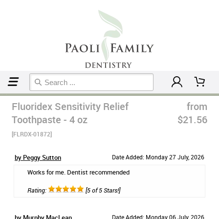
Home
Toothpaste
Fluoridex Sensitivity Relief
from
Toothpaste - 4 oz
$21.56
[FLRDX-01872]
by Peggy Sutton
Date Added: Monday 27 July, 2026
Works for me. Dentist recommended
Rating:
[5 of 5 Stars!]
by Murphy MacLean
Date Added: Monday 06 July, 2026