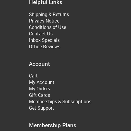
Helpful Links
Shipping & Returns
Privacy Notice
Conditions of Use
Contact Us
Inbox Specials
Office Reviews
Account
Cart
My Account
My Orders
Gift Cards
Memberships & Subscriptions
Get Support
Membership Plans