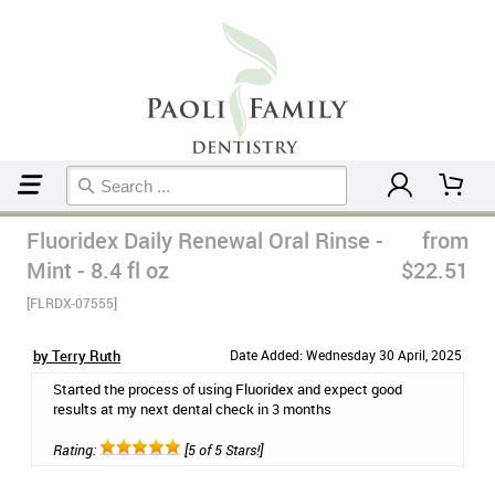
Home
Mouthwash
Fluoridex Daily Renewal Oral Rinse -
from
Mint - 8.4 fl oz
$22.51
[FLRDX-07555]
by Terry Ruth
Date Added: Wednesday 30 April, 2025
Started the process of using Fluoridex and expect good
results at my next dental check in 3 months
Rating:
[5 of 5 Stars!]