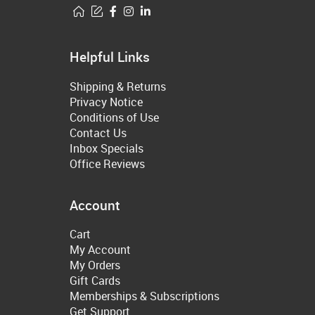
Helpful Links
Shipping & Returns
Privacy Notice
Conditions of Use
Contact Us
Inbox Specials
Office Reviews
Account
Cart
My Account
My Orders
Gift Cards
Memberships & Subscriptions
Get Support