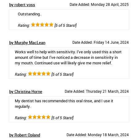
by robert voss
Date Added: Monday 28 April, 2025
Outstanding..
Rating:
[5 of 5 Stars!]
by Murphy MacLean
Date Added: Friday 14 June, 2024
Works well to help with sensitivity. I've only used this a short
amount of time but I've noticed a decrease in sensitivity in
my mouth. Continued use will likely give me more relief.
Rating:
[5 of 5 Stars!]
by Christina Horne
Date Added: Thursday 21 March, 2024
My dentist has recommended this oral rinse, and I use it
regularly.
Rating:
[5 of 5 Stars!]
by Robert Opland
Date Added: Monday 18 March, 2024