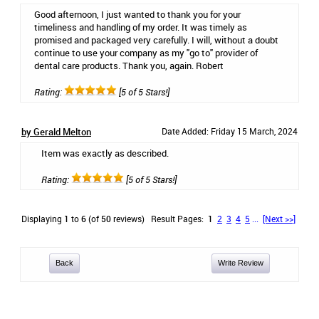
Good afternoon, I just wanted to thank you for your
timeliness and handling of my order. It was timely as
promised and packaged very carefully. I will, without a doubt
continue to use your company as my "go to" provider of
dental care products. Thank you, again. Robert
Rating:
[5 of 5 Stars!]
by Gerald Melton
Date Added: Friday 15 March, 2024
Item was exactly as described.
Rating:
[5 of 5 Stars!]
Displaying
1
to
6
(of
50
reviews)
Result Pages:
1
2
3
4
5
...
[Next >>]
Back
Write Review