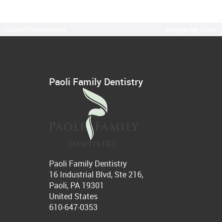
« Dental Professionals
Manage My Store »
Paoli Family Dentistry
Paoli Family Dentistry
16 Industrial Blvd, Ste 216,
Paoli, PA 19301
United States
610-647-0353