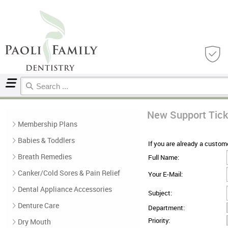
Home
Support Ticket
New Support Tick
Membership Plans
Babies & Toddlers
If you are already a custome
Breath Remedies
Full Name:
Canker/Cold Sores & Pain Relief
Your E-Mail:
Dental Appliance Accessories
Subject:
Denture Care
Department:
Priority:
Dry Mouth