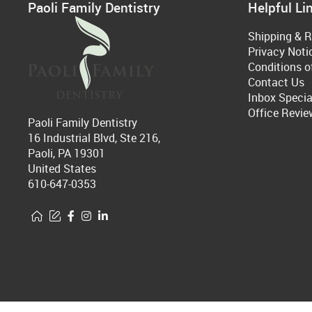
Paoli Family Dentistry
Helpful Li
Shipping & R
Privacy Noti
Conditions o
Contact Us
Inbox Specia
Office Revie
Paoli Family Dentistry
16 Industrial Blvd, Ste 216,
Paoli, PA 19301
United States
610-647-0353