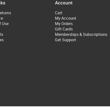
nks
Account
eturns
Cart
ce
My Account
f Use
My Orders
Gift Cards
ls
Memberships & Subscriptions
ws
Get Support