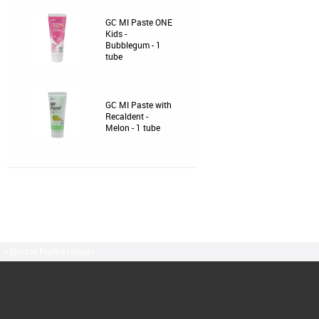
GC MI Paste ONE
Kids -
Bubblegum - 1
tube
GC MI Paste with
Recaldent -
Melon - 1 tube
« Dental Professionals