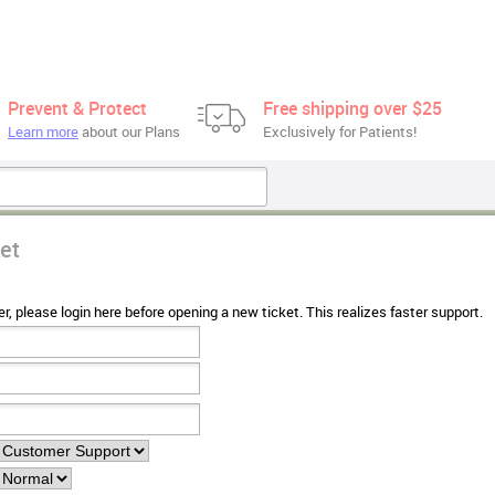
Prevent & Protect
Free shipping over $25
Learn more
about our Plans
Exclusively for Patients!
et
r, please login here before opening a new ticket. This realizes faster support.