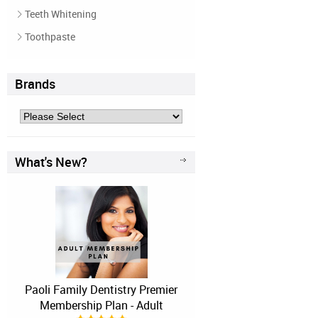
Teeth Whitening
Toothpaste
Brands
What's New?
Paoli Family Dentistry Premier
Membership Plan - Adult