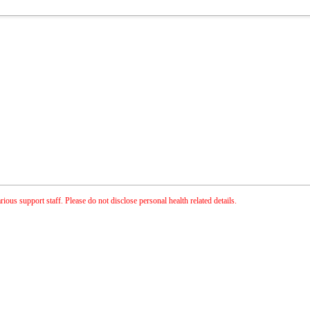
ious support staff. Please do not disclose personal health related details.