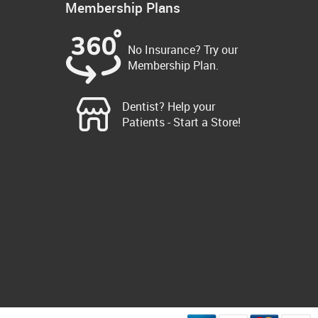
Membership Plans
No Insurance? Try our
Membership Plan.
Dentist? Help your
Patients - Start a Store!