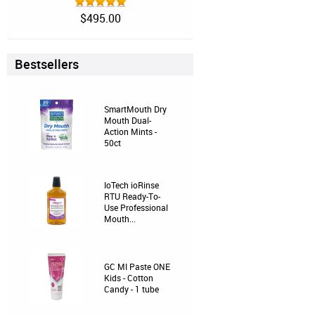
$495.00
Bestsellers
SmartMouth Dry
Mouth Dual-
Action Mints -
50ct
IoTech ioRinse
RTU Ready-To-
Use Professional
Mouth...
GC MI Paste ONE
Kids - Cotton
Candy - 1 tube