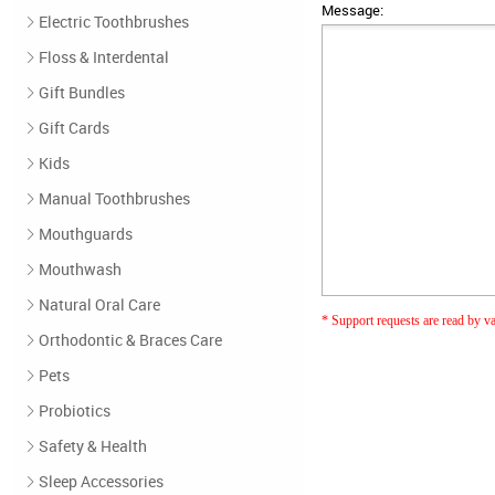
Message:
Electric Toothbrushes
Floss & Interdental
Gift Bundles
Gift Cards
Kids
Manual Toothbrushes
Mouthguards
Mouthwash
Natural Oral Care
* Support requests are read by var
Orthodontic & Braces Care
Pets
Probiotics
Safety & Health
Sleep Accessories